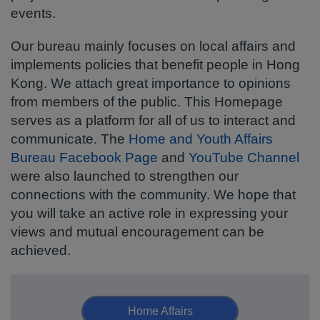
events.
Our bureau mainly focuses on local affairs and
implements policies that benefit people in Hong
Kong. We attach great importance to opinions
from members of the public. This Homepage
serves as a platform for all of us to interact and
communicate. The
Home and Youth Affairs
Bureau Facebook Page
and
YouTube Channel
were also launched to strengthen our
connections with the community. We hope that
you will take an active role in expressing your
views and mutual encouragement can be
achieved.
Home Affairs