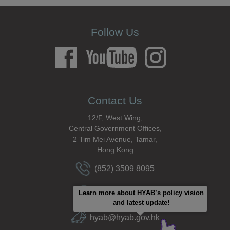
Follow Us
Contact Us
12/F, West Wing,
Central Government Offices,
2 Tim Mei Avenue, Tamar,
Hong Kong
(852) 3509 8095
(852) 2591 6002
Learn more about HYAB’s policy vision
and latest update!
hyab@hyab.gov.hk