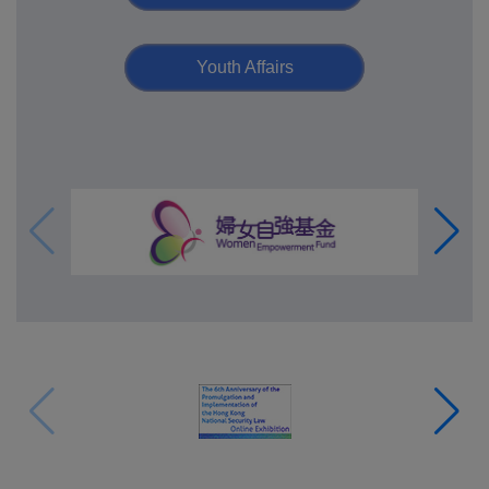
Youth Affairs