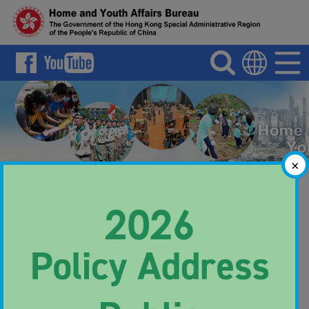
Search
Menu
Language
×