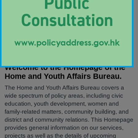
Welcome Message
Welcome to the Homepage of the
Home and Youth Affairs Bureau.
The Home and Youth Affairs Bureau covers a
wide spectrum of policy areas, including civic
education, youth development, women and
family-related matters, community building, and
district and community relations. This Homepage
provides general information on our services,
projects as well as the details of upcoming