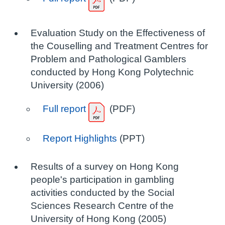
Evaluation Study on the Effectiveness of
the Couselling and Treatment Centres for
Problem and Pathological Gamblers
conducted by Hong Kong Polytechnic
University (2006)
Full report
(PDF)
Report Highlights
(PPT)
Results of a survey on Hong Kong
people's participation in gambling
activities conducted by the Social
Sciences Research Centre of the
University of Hong Kong (2005)