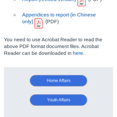
Appendices to report (in Chinese
only)
(PDF)
You need to use Acrobat Reader to read the
above PDF format document files. Acrobat
Reader can be downloaded in
here
.
Home Affairs
Youth Affairs