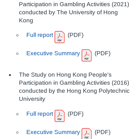
Participation in Gambling Activities (2021)
conducted by The University of Hong
Kong
Full report
(PDF)
Executive Summary
(PDF)
The Study on Hong Kong People's
Participation in Gambling Activities (2016)
conducted by the Hong Kong Polytechnic
University
Full report
(PDF)
Executive Summary
(PDF)