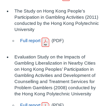
The Study on Hong Kong People's
Participation in Gambling Activities (2011)
conducted by the Hong Kong Polytechnic
University
Full report
(PDF)
Evaluation Study on the Impacts of
Gambling Liberalization in Nearby Cities
on Hong Kong Peoples’ Participation in
Gambling Activities and Development of
Counselling and Treatment Services for
Problem Gamblers (2008) conducted by
the Hong Kong Polytechnic University
Full report
(PDF)