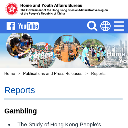
Search
Menu
Language
Home
>
Publications and Press Releases
>
Reports
Reports
Gambling
The Study of Hong Kong People's