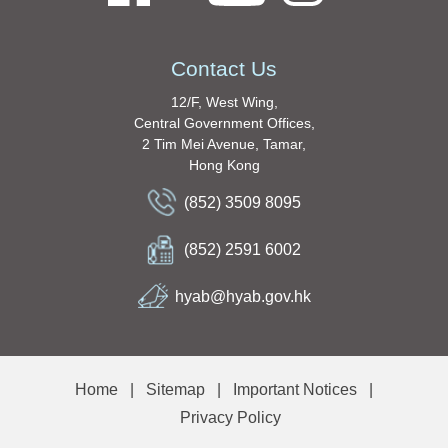
Contact Us
12/F, West Wing,
Central Government Offices,
2 Tim Mei Avenue, Tamar,
Hong Kong
(852) 3509 8095
(852) 2591 6002
hyab@hyab.gov.hk
Home
|
Sitemap
|
Important Notices
|
Privacy Policy