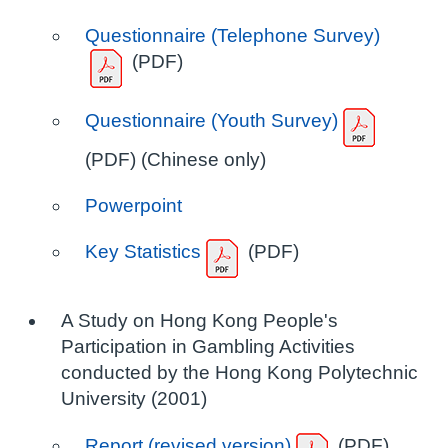
Questionnaire (Telephone Survey)
(PDF)
Questionnaire (Youth Survey)
(PDF) (Chinese only)
Powerpoint
Key Statistics
(PDF)
A Study on Hong Kong People's
Participation in Gambling Activities
conducted by the Hong Kong Polytechnic
University (2001)
Report (revised version)
(PDF)