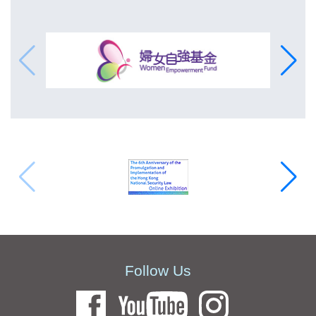
Follow Us