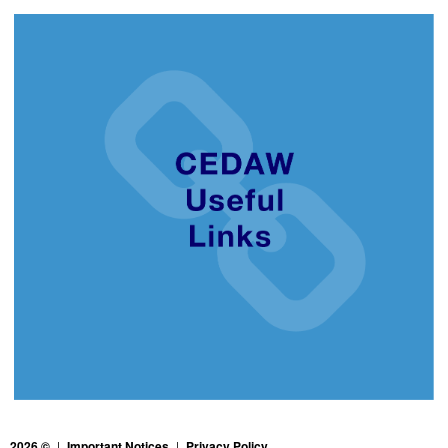
2026 ©
|
Important Notices
|
Privacy Policy